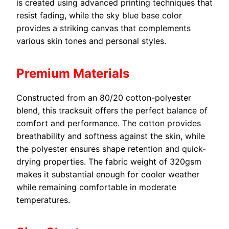
is created using advanced printing techniques that
resist fading, while the sky blue base color
provides a striking canvas that complements
various skin tones and personal styles.
Premium Materials
Constructed from an 80/20 cotton-polyester
blend, this tracksuit offers the perfect balance of
comfort and performance. The cotton provides
breathability and softness against the skin, while
the polyester ensures shape retention and quick-
drying properties. The fabric weight of 320gsm
makes it substantial enough for cooler weather
while remaining comfortable in moderate
temperatures.