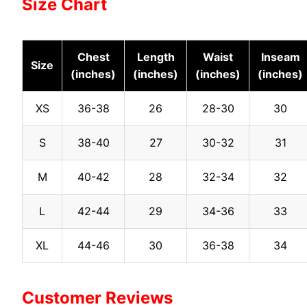
Size Chart
Chest
Length
Waist
Inseam
Size
(inches)
(inches)
(inches)
(inches)
XS
36-38
26
28-30
30
S
38-40
27
30-32
31
M
40-42
28
32-34
32
L
42-44
29
34-36
33
XL
44-46
30
36-38
34
Customer Reviews