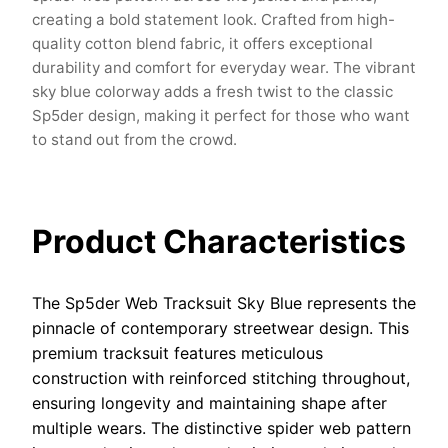
creating a bold statement look. Crafted from high-
quality cotton blend fabric, it offers exceptional
durability and comfort for everyday wear. The vibrant
sky blue colorway adds a fresh twist to the classic
Sp5der design, making it perfect for those who want
to stand out from the crowd.
Product Characteristics
The Sp5der Web Tracksuit Sky Blue represents the
pinnacle of contemporary streetwear design. This
premium tracksuit features meticulous
construction with reinforced stitching throughout,
ensuring longevity and maintaining shape after
multiple wears. The distinctive spider web pattern