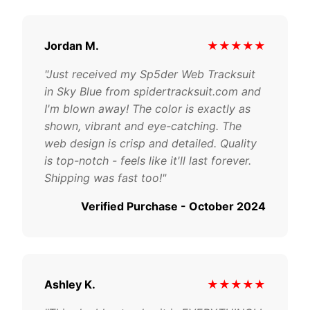
Jordan M.
★★★★★
"Just received my Sp5der Web Tracksuit
in Sky Blue from spidertracksuit.com and
I'm blown away! The color is exactly as
shown, vibrant and eye-catching. The
web design is crisp and detailed. Quality
is top-notch - feels like it'll last forever.
Shipping was fast too!"
Verified Purchase - October 2024
Ashley K.
★★★★★