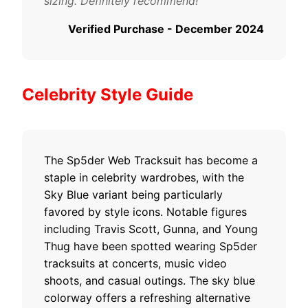
sizing. Definitely recommend!"
Verified Purchase - December 2024
Celebrity Style Guide
The Sp5der Web Tracksuit has become a
staple in celebrity wardrobes, with the
Sky Blue variant being particularly
favored by style icons. Notable figures
including Travis Scott, Gunna, and Young
Thug have been spotted wearing Sp5der
tracksuits at concerts, music video
shoots, and casual outings. The sky blue
colorway offers a refreshing alternative