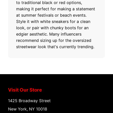
to traditional black or red options,
making it perfect for making a statement
at summer festivals or beach events.
Style it with white sneakers for a clean
look, or pair with chunky boots for an
edgier aesthetic. Many influencers
recommend sizing up for the oversized
streetwear look that's currently trending.
Visit Our Store
1425 Broadway Street
New York, NY 10018