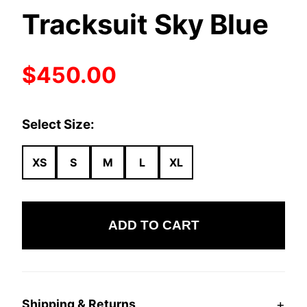
Tracksuit Sky Blue
$450.00
Select Size:
XS
S
M
L
XL
ADD TO CART
+
Shipping & Returns