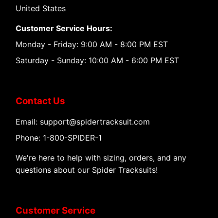
United States
Customer Service Hours:
Monday - Friday: 9:00 AM - 8:00 PM EST
Saturday - Sunday: 10:00 AM - 6:00 PM EST
Contact Us
Email: support@spidertracksuit.com
Phone: 1-800-SPIDER-1
We're here to help with sizing, orders, and any
questions about our Spider Tracksuits!
Customer Service