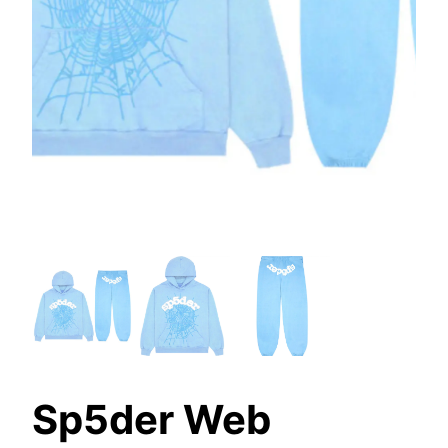
Sp5der Web