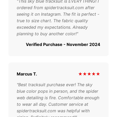
"This sky blue tracksuit is EVERYTHING! I
ordered from spidertracksuit.com after
seeing it on Instagram. The fit is perfect -
true to size chart. The fabric quality
exceeded my expectations. Already
planning to buy another color!"
Verified Purchase - November 2024
Marcus T.
★★★★★
"Best tracksuit purchase ever! The sky
blue color pops in person, and the spider
web detailing is fire. Comfortable enough
to wear all day. Customer service at
spidertracksuit.com was helpful with