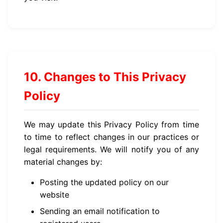
10. Changes to This Privacy
Policy
We may update this Privacy Policy from time
to time to reflect changes in our practices or
legal requirements. We will notify you of any
material changes by:
Posting the updated policy on our
website
Sending an email notification to