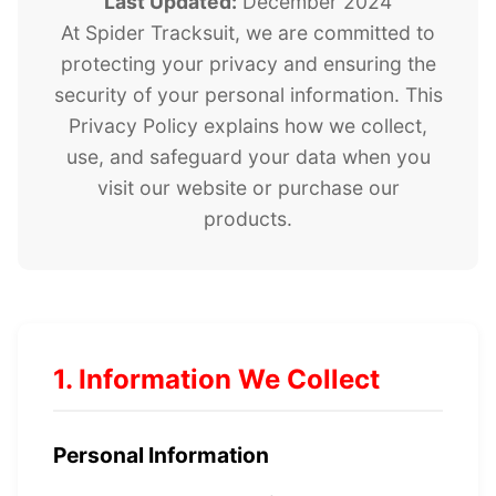
Last Updated:
December 2024
At Spider Tracksuit, we are committed to
protecting your privacy and ensuring the
security of your personal information. This
Privacy Policy explains how we collect,
use, and safeguard your data when you
visit our website or purchase our
products.
1. Information We Collect
Personal Information