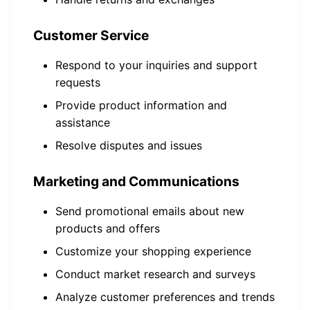
Customer Service
Respond to your inquiries and support
requests
Provide product information and
assistance
Resolve disputes and issues
Marketing and Communications
Send promotional emails about new
products and offers
Customize your shopping experience
Conduct market research and surveys
Analyze customer preferences and trends