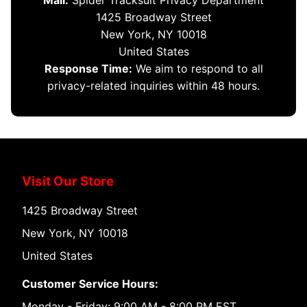
Mail:
Spider Tracksuit Privacy Department
1425 Broadway Street
New York, NY 10018
United States
Response Time:
We aim to respond to all
privacy-related inquiries within 48 hours.
Visit Our Store
1425 Broadway Street
New York, NY 10018
United States
Customer Service Hours:
Monday - Friday: 9:00 AM - 8:00 PM EST