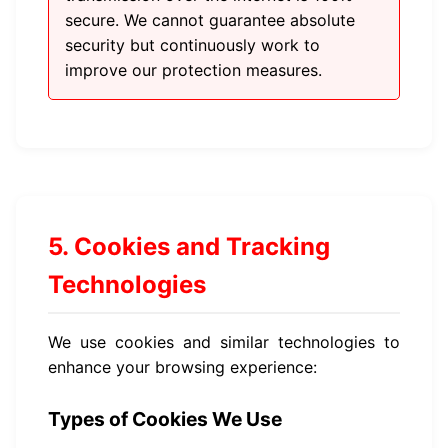
secure. We cannot guarantee absolute
security but continuously work to
improve our protection measures.
5. Cookies and Tracking
Technologies
We use cookies and similar technologies to
enhance your browsing experience:
Types of Cookies We Use