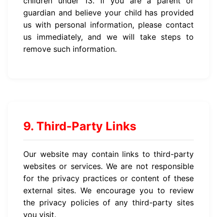
children under 13. If you are a parent or
guardian and believe your child has provided
us with personal information, please contact
us immediately, and we will take steps to
remove such information.
9. Third-Party Links
Our website may contain links to third-party
websites or services. We are not responsible
for the privacy practices or content of these
external sites. We encourage you to review
the privacy policies of any third-party sites
you visit.