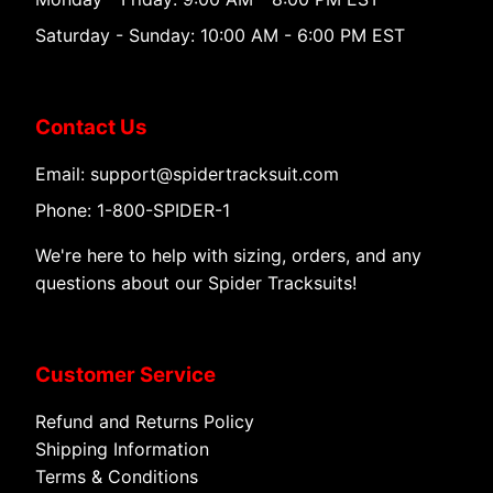
Saturday - Sunday: 10:00 AM - 6:00 PM EST
Contact Us
Email: support@spidertracksuit.com
Phone: 1-800-SPIDER-1
We're here to help with sizing, orders, and any
questions about our Spider Tracksuits!
Customer Service
Refund and Returns Policy
Shipping Information
Terms & Conditions