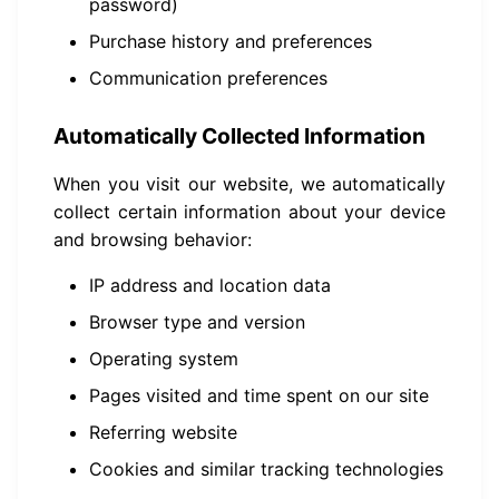
password)
Purchase history and preferences
Communication preferences
Automatically Collected Information
When you visit our website, we automatically
collect certain information about your device
and browsing behavior:
IP address and location data
Browser type and version
Operating system
Pages visited and time spent on our site
Referring website
Cookies and similar tracking technologies