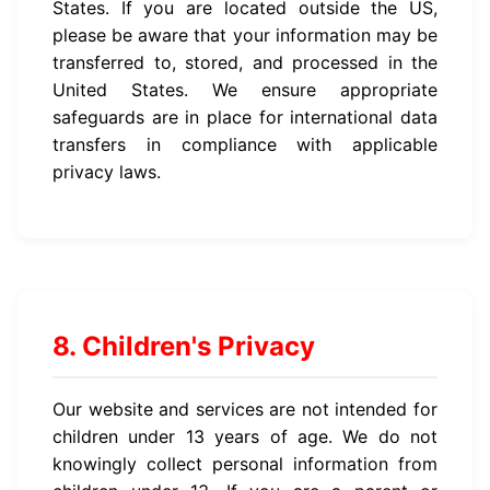
States. If you are located outside the US,
please be aware that your information may be
transferred to, stored, and processed in the
United States. We ensure appropriate
safeguards are in place for international data
transfers in compliance with applicable
privacy laws.
8. Children's Privacy
Our website and services are not intended for
children under 13 years of age. We do not
knowingly collect personal information from