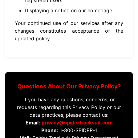
registered users
Displaying a notice on our homepage
Your continued use of our services after any
changes constitutes acceptance of the
updated policy.
Questions About Our Privacy Policy?
If you have any questions, concerns, or
requests regarding this Privacy Policy or our
data practices, please contact us:
Email:
privacy@spidertracksuit.com
Phone:
1-800-SPIDER-1