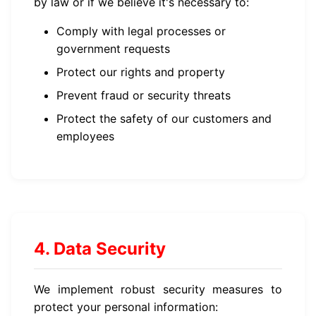
by law or if we believe it's necessary to:
Comply with legal processes or
government requests
Protect our rights and property
Prevent fraud or security threats
Protect the safety of our customers and
employees
4. Data Security
We implement robust security measures to
protect your personal information: