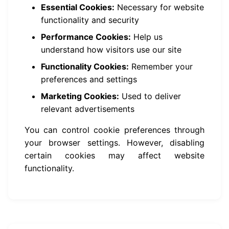
Essential Cookies:
Necessary for website
functionality and security
Performance Cookies:
Help us
understand how visitors use our site
Functionality Cookies:
Remember your
preferences and settings
Marketing Cookies:
Used to deliver
relevant advertisements
You can control cookie preferences through
your browser settings. However, disabling
certain cookies may affect website
functionality.