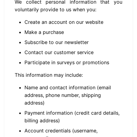
We collect personal information that you
voluntarily provide to us when you:
Create an account on our website
Make a purchase
Subscribe to our newsletter
Contact our customer service
Participate in surveys or promotions
This information may include:
Name and contact information (email
address, phone number, shipping
address)
Payment information (credit card details,
billing address)
Account credentials (username,