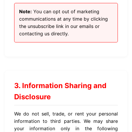
Note:
You can opt out of marketing
communications at any time by clicking
the unsubscribe link in our emails or
contacting us directly.
3. Information Sharing and
Disclosure
We do not sell, trade, or rent your personal
information to third parties. We may share
your information only in the following