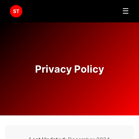
☰
ST
Privacy Policy