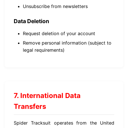
Unsubscribe from newsletters
Data Deletion
Request deletion of your account
Remove personal information (subject to
legal requirements)
7. International Data
Transfers
Spider Tracksuit operates from the United