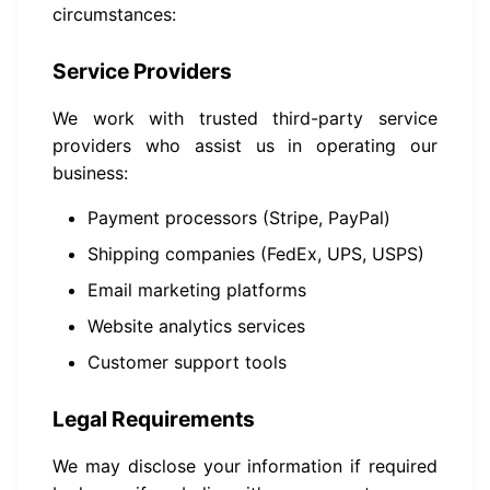
circumstances:
Service Providers
We work with trusted third-party service
providers who assist us in operating our
business:
Payment processors (Stripe, PayPal)
Shipping companies (FedEx, UPS, USPS)
Email marketing platforms
Website analytics services
Customer support tools
Legal Requirements
We may disclose your information if required