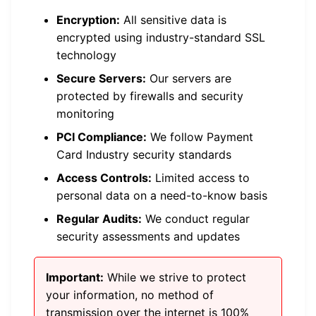
Encryption:
All sensitive data is
encrypted using industry-standard SSL
technology
Secure Servers:
Our servers are
protected by firewalls and security
monitoring
PCI Compliance:
We follow Payment
Card Industry security standards
Access Controls:
Limited access to
personal data on a need-to-know basis
Regular Audits:
We conduct regular
security assessments and updates
Important:
While we strive to protect
your information, no method of
transmission over the internet is 100%