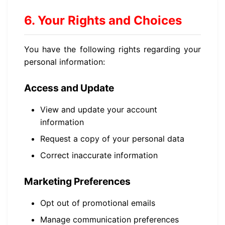
6. Your Rights and Choices
You have the following rights regarding your
personal information:
Access and Update
View and update your account
information
Request a copy of your personal data
Correct inaccurate information
Marketing Preferences
Opt out of promotional emails
Manage communication preferences