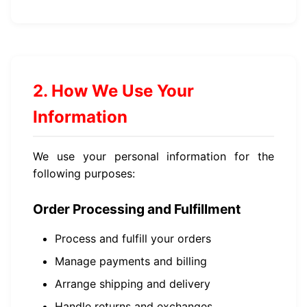
2. How We Use Your
Information
We use your personal information for the
following purposes:
Order Processing and Fulfillment
Process and fulfill your orders
Manage payments and billing
Arrange shipping and delivery
Handle returns and exchanges