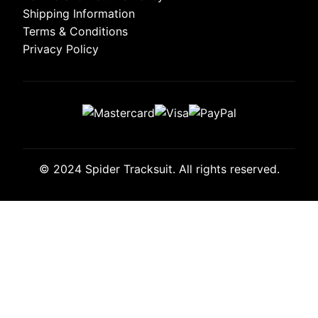
Shipping Information
Terms & Conditions
Privacy Policy
© 2024 Spider Tracksuit. All rights reserved.