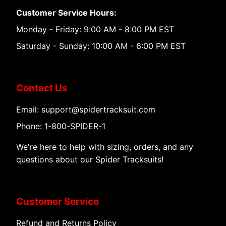
Customer Service Hours:
Monday - Friday: 9:00 AM - 8:00 PM EST
Saturday - Sunday: 10:00 AM - 6:00 PM EST
Contact Us
Email: support@spidertracksuit.com
Phone: 1-800-SPIDER-1
We're here to help with sizing, orders, and any
questions about our Spider Tracksuits!
Customer Service
Refund and Returns Policy