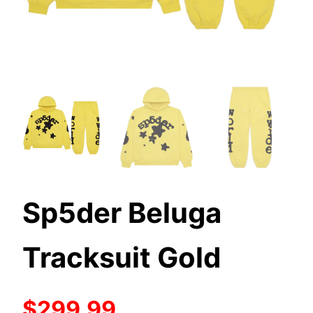
Sp5der Beluga
Tracksuit Gold
$299.99