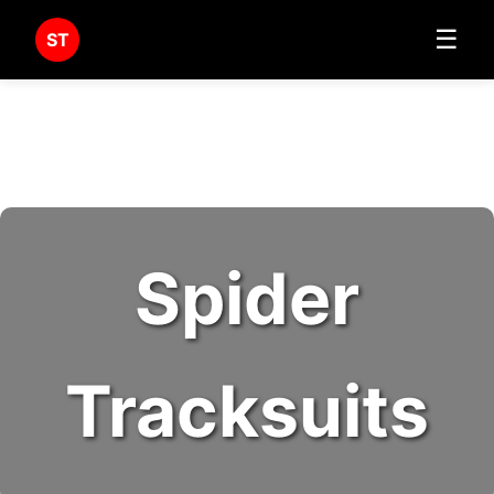
☰
ST
Spider
Tracksuits