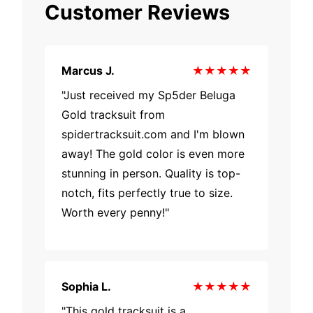
Customer Reviews
Marcus J.
★★★★★
"Just received my Sp5der Beluga
Gold tracksuit from
spidertracksuit.com and I'm blown
away! The gold color is even more
stunning in person. Quality is top-
notch, fits perfectly true to size.
Worth every penny!"
Sophia L.
★★★★★
"This gold tracksuit is a