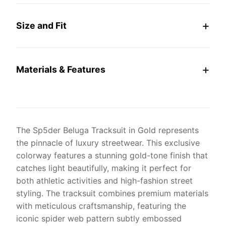
Size and Fit
Materials & Features
The Sp5der Beluga Tracksuit in Gold represents
the pinnacle of luxury streetwear. This exclusive
colorway features a stunning gold-tone finish that
catches light beautifully, making it perfect for
both athletic activities and high-fashion street
styling. The tracksuit combines premium materials
with meticulous craftsmanship, featuring the
iconic spider web pattern subtly embossed