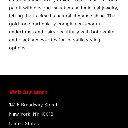
pair it with designer sneakers and minimal jewelry,
letting the tracksuit's natural elegance shine. The
gold tone particularly complements warm
undertones and pairs beautifully with both white
and black accessories for versatile styling
options.
Visit Our Store
1425 Broadway Street
New York, NY 10018
United States