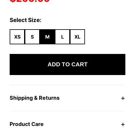
Select Size:
XS
S
M
L
XL
ADD TO CART
Shipping & Returns
Product Care