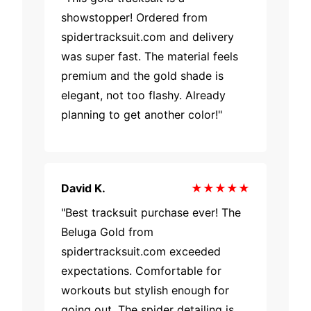
showstopper! Ordered from
spidertracksuit.com and delivery
was super fast. The material feels
premium and the gold shade is
elegant, not too flashy. Already
planning to get another color!"
David K.
★★★★★
"Best tracksuit purchase ever! The
Beluga Gold from
spidertracksuit.com exceeded
expectations. Comfortable for
workouts but stylish enough for
going out. The spider detailing is