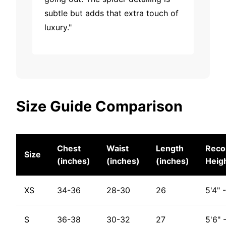
subtle but adds that extra touch of
luxury."
Size Guide Comparison
Chest
Waist
Length
Rec
Size
(inches)
(inches)
(inches)
Heig
XS
34-36
28-30
26
5'4" 
S
36-38
30-32
27
5'6" 