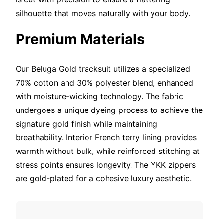
silhouette that moves naturally with your body.
Premium Materials
Our Beluga Gold tracksuit utilizes a specialized
70% cotton and 30% polyester blend, enhanced
with moisture-wicking technology. The fabric
undergoes a unique dyeing process to achieve the
signature gold finish while maintaining
breathability. Interior French terry lining provides
warmth without bulk, while reinforced stitching at
stress points ensures longevity. The YKK zippers
are gold-plated for a cohesive luxury aesthetic.