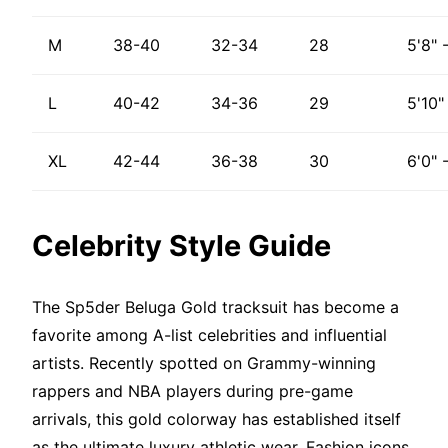
M
38-40
32-34
28
5'8" 
L
40-42
34-36
29
5'10"
XL
42-44
36-38
30
6'0" 
Celebrity Style Guide
The Sp5der Beluga Gold tracksuit has become a
favorite among A-list celebrities and influential
artists. Recently spotted on Grammy-winning
rappers and NBA players during pre-game
arrivals, this gold colorway has established itself
as the ultimate luxury athletic wear. Fashion icons