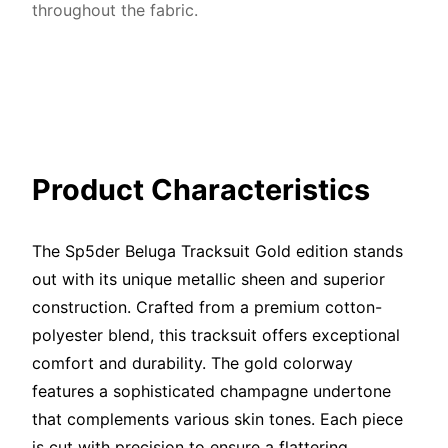
throughout the fabric.
Product Characteristics
The Sp5der Beluga Tracksuit Gold edition stands
out with its unique metallic sheen and superior
construction. Crafted from a premium cotton-
polyester blend, this tracksuit offers exceptional
comfort and durability. The gold colorway
features a sophisticated champagne undertone
that complements various skin tones. Each piece
is cut with precision to ensure a flattering