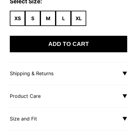
Select Size:
XS
S
M
L
XL
ADD TO CART
Shipping & Returns
▼
Product Care
▼
Size and Fit
▼