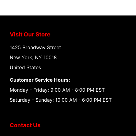
Visit Our Store
1425 Broadway Street
New York, NY 10018
United States
Customer Service Hours:
Monday - Friday: 9:00 AM - 8:00 PM EST
Saturday - Sunday: 10:00 AM - 6:00 PM EST
Contact Us