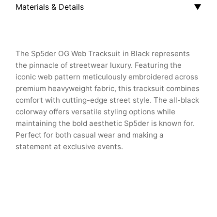
Materials & Details
▼
The Sp5der OG Web Tracksuit in Black represents
the pinnacle of streetwear luxury. Featuring the
iconic web pattern meticulously embroidered across
premium heavyweight fabric, this tracksuit combines
comfort with cutting-edge street style. The all-black
colorway offers versatile styling options while
maintaining the bold aesthetic Sp5der is known for.
Perfect for both casual wear and making a
statement at exclusive events.