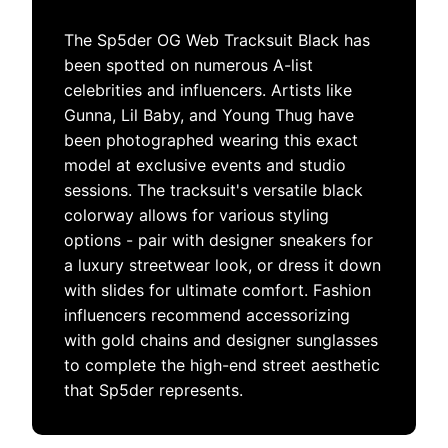
The Sp5der OG Web Tracksuit Black has
been spotted on numerous A-list
celebrities and influencers. Artists like
Gunna, Lil Baby, and Young Thug have
been photographed wearing this exact
model at exclusive events and studio
sessions. The tracksuit's versatile black
colorway allows for various styling
options - pair with designer sneakers for
a luxury streetwear look, or dress it down
with slides for ultimate comfort. Fashion
influencers recommend accessorizing
with gold chains and designer sunglasses
to complete the high-end street aesthetic
that Sp5der represents.