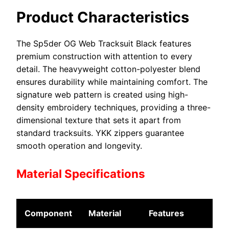
Product Characteristics
The Sp5der OG Web Tracksuit Black features
premium construction with attention to every
detail. The heavyweight cotton-polyester blend
ensures durability while maintaining comfort. The
signature web pattern is created using high-
density embroidery techniques, providing a three-
dimensional texture that sets it apart from
standard tracksuits. YKK zippers guarantee
smooth operation and longevity.
Material Specifications
Component
Material
Features