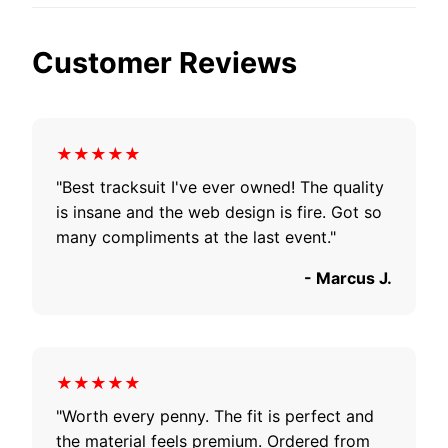
Customer Reviews
★★★★★
"Best tracksuit I've ever owned! The quality
is insane and the web design is fire. Got so
many compliments at the last event."
- Marcus J.
★★★★★
"Worth every penny. The fit is perfect and
the material feels premium. Ordered from