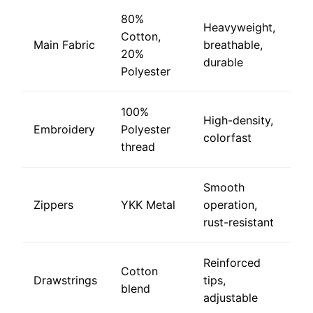
80%
Heavyweight,
Cotton,
Main Fabric
breathable,
20%
durable
Polyester
100%
High-density,
Embroidery
Polyester
colorfast
thread
Smooth
Zippers
YKK Metal
operation,
rust-resistant
Reinforced
Cotton
Drawstrings
tips,
blend
adjustable