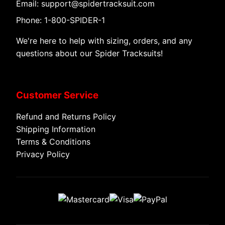
Email: support@spidertracksuit.com
Phone: 1-800-SPIDER-1
We're here to help with sizing, orders, and any
questions about our Spider Tracksuits!
Customer Service
Refund and Returns Policy
Shipping Information
Terms & Conditions
Privacy Policy