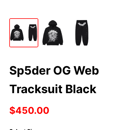
Sp5der OG Web
Tracksuit Black
$450.00