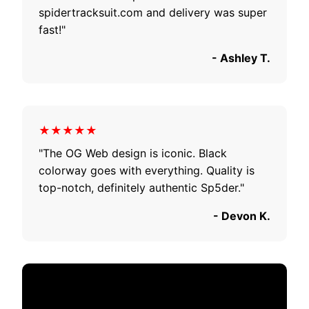
spidertracksuit.com and delivery was super
fast!"
- Ashley T.
★★★★★
"The OG Web design is iconic. Black
colorway goes with everything. Quality is
top-notch, definitely authentic Sp5der."
- Devon K.
Celebrity Style Guide